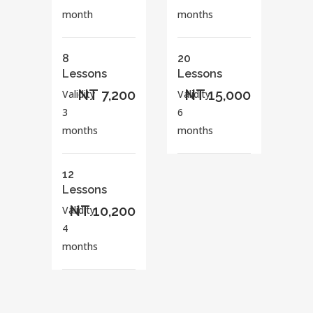
month
months
8
20
Lessons
Lessons
NT 7,200
NT 15,000
Validity
Validity
3
6
months
months
12
Lessons
NT 10,200
Validity
4
months