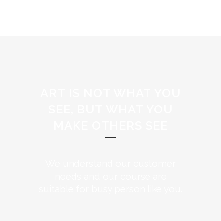
ART IS NOT WHAT YOU
SEE, BUT WHAT YOU
MAKE OTHERS SEE
We understand our customer
needs and our course are
suitable for busy person like you.