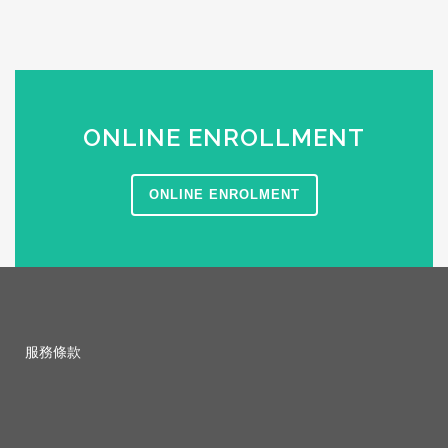
ONLINE ENROLLMENT
ONLINE ENROLMENT
服務條款