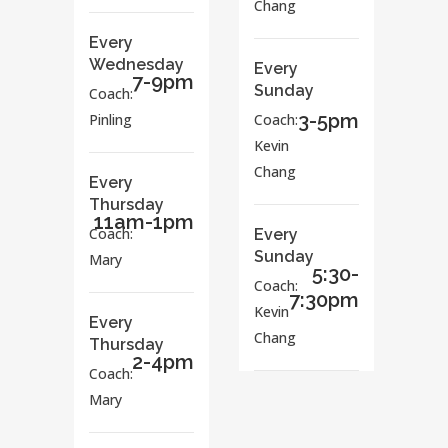
Chang
Every
Wednesday
Every
7-9pm
Sunday
Coach:
3-5pm
Pinling
Coach:
Kevin
Chang
Every
Thursday
11am-1pm
Coach:
Every
Sunday
Mary
5:30-
Coach:
7:30pm
Kevin
Every
Chang
Thursday
2-4pm
Coach:
Mary