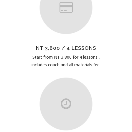
NT 3,800 / 4 LESSONS
Start from NT 3,800 for 4 lessons ,
includes coach and all materials fee.