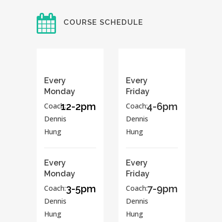
COURSE SCHEDULE
Every
Every
Monday
Friday
12-2pm
4-6pm
Coach:
Coach:
Dennis
Dennis
Hung
Hung
Every
Every
Monday
Friday
3-5pm
7-9pm
Coach:
Coach:
Dennis
Dennis
Hung
Hung