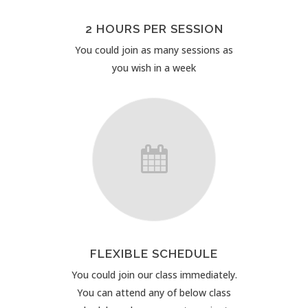
2 HOURS PER SESSION
You could join as many sessions as
you wish in a week
FLEXIBLE SCHEDULE
You could join our class immediately.
You can attend any of below class