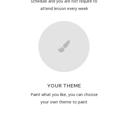
schedule and you are not require to
attend lesson every week
YOUR THEME
Paint what you like, you can choose
your own theme to paint