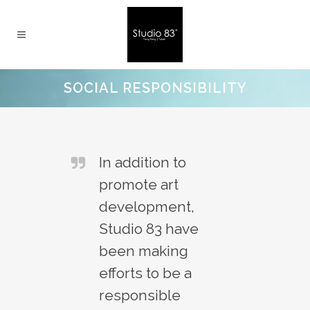
SOCIAL RESPONSIBILITY
In addition to
promote art
development,
Studio 83 have
been making
efforts to be a
responsible