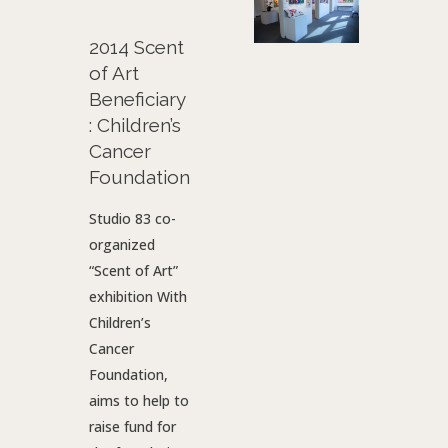
2014 Scent
of Art
Beneficiary
: Children’s
Cancer
Foundation
Studio 83 co-
organized
“Scent of Art”
exhibition With
Children’s
Cancer
Foundation,
aims to help to
raise fund for