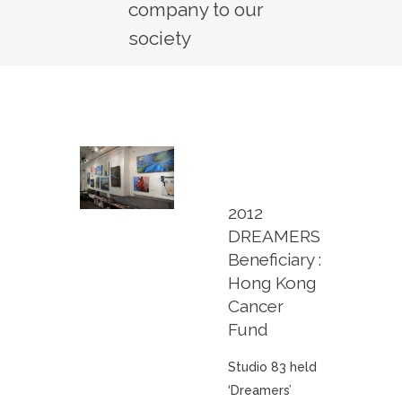
company to our
society
2012
DREAMERS
Beneficiary :
Hong Kong
Cancer
Fund
Studio 83 held
‘Dreamers’