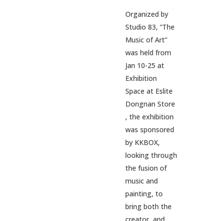
Organized by
Studio 83, “The
Music of Art”
was held from
Jan 10-25 at
Exhibition
Space at Eslite
Dongnan Store
, the exhibition
was sponsored
by KKBOX,
looking through
the fusion of
music and
painting, to
bring both the
creator, and