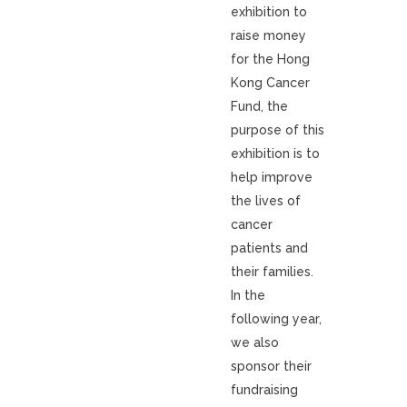
exhibition to
raise money
for the Hong
Kong Cancer
Fund, the
purpose of this
exhibition is to
help improve
the lives of
cancer
patients and
their families.
In the
following year,
we also
sponsor their
fundraising