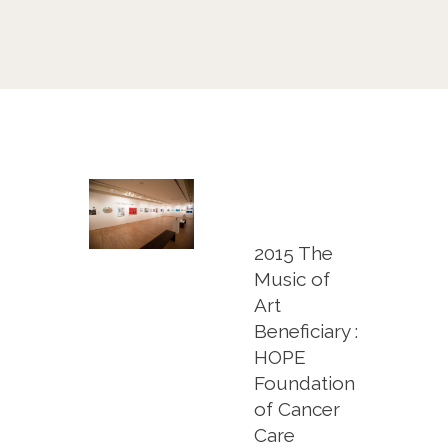
2015 The
Music of
Art
Beneficiary :
HOPE
Foundation
of Cancer
Care