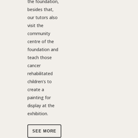
the foundation,
besides that,
our tutors also
visit the
community
centre of the
foundation and
teach those
cancer
rehabilitated
children’s to
create a
painting for
display at the
exhibition.
SEE MORE