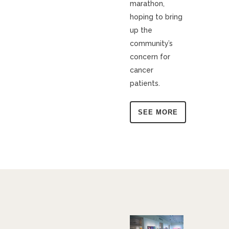
marathon,
hoping to bring
up the
community’s
concern for
cancer
patients.
SEE MORE