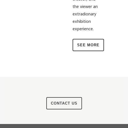
the viewer an
extradionary
exhibition
experience.
SEE MORE
CONTACT US