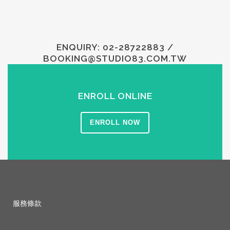
ENQUIRY: 02-28722883 /
BOOKING@STUDIO83.COM.TW
ENROLL ONLINE
ENROLL NOW
服務條款