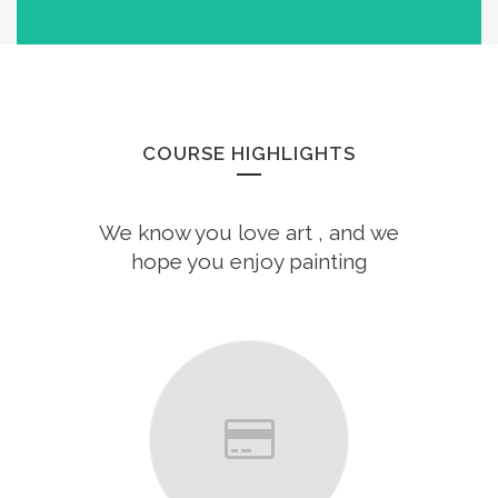
COURSE HIGHLIGHTS
We know you love art , and we
hope you enjoy painting