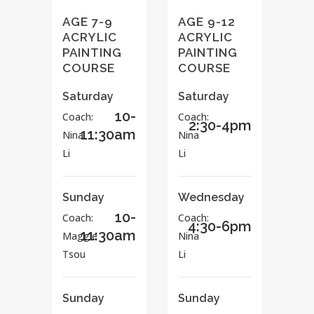
AGE 7-9
AGE 9-12
ACRYLIC
ACRYLIC
PAINTING
PAINTING
COURSE
COURSE
Saturday
Saturday
10-
Coach:
Coach:
2:30-4pm
11:30am
Nina
Nina
Li
Li
Sunday
Wednesday
10-
Coach:
Coach:
4:30-6pm
11:30am
Maggie
Nina
Tsou
Li
Sunday
Sunday