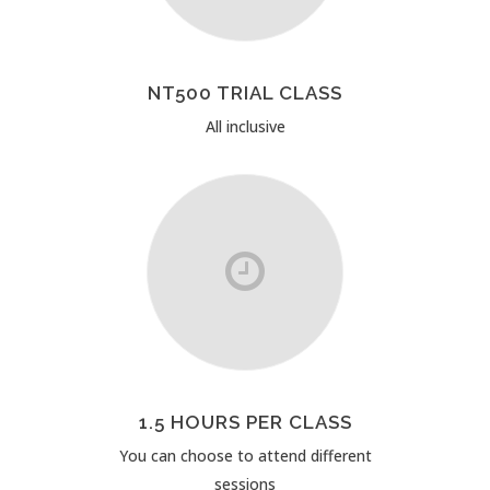
NT500 TRIAL CLASS
All inclusive
1.5 HOURS PER CLASS
You can choose to attend different
sessions