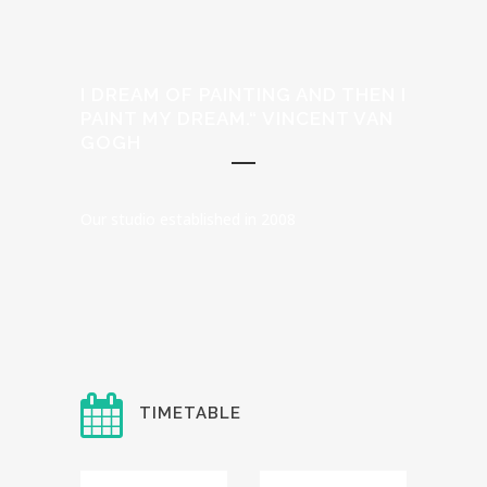
I DREAM OF PAINTING AND THEN I
PAINT MY DREAM.“ VINCENT VAN
GOGH
Our studio established in 2008
TIMETABLE