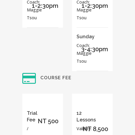
Coach:
Coach:
1-2:30pm
1-2:30pm
Maggie
Maggie
Tsou
Tsou
Sunday
Coach:
3-4:30pm
Maggie
Tsou
COURSE FEE
Trial
12
Fee
Lessons
NT 500
NT 8,500
/
Validity: