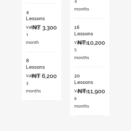
4
months
4
Lessons
NT 3,300
Validity:
16
Lessons
1
NT 10,200
month
Validity:
5
months
8
Lessons
NT 6,200
Validity:
20
Lessons
3
NT 11,900
months
Validity:
6
months