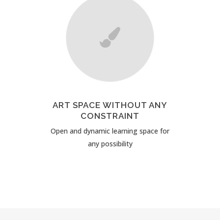
ART SPACE WITHOUT ANY
CONSTRAINT
Open and dynamic learning space for
any possibility