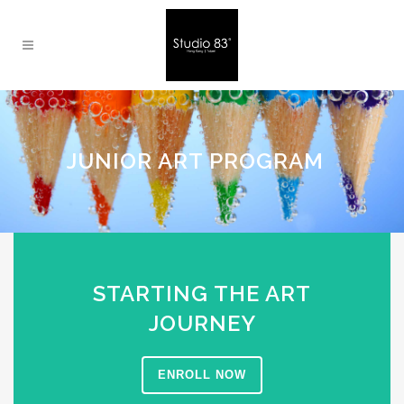
JUNIOR ART PROGRAM
STARTING THE ART
JOURNEY
ENROLL NOW