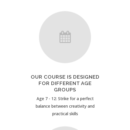
OUR COURSE IS DESIGNED
FOR DIFFERENT AGE
GROUPS
Age 7 - 12: Strike for a perfect
balance between creativity and
practical skills